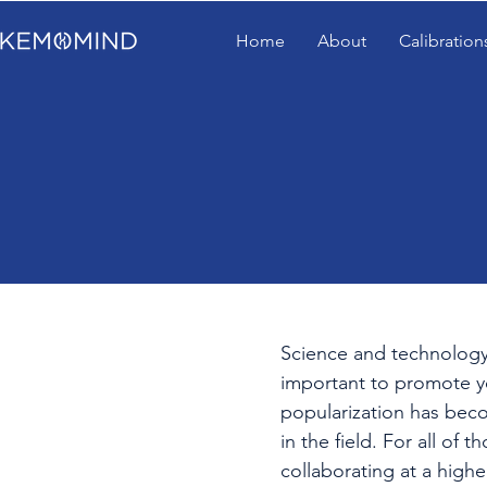
Home
About
Calibration
Science and technology h
important to promote y
popularization has becom
in the field. For all of
collaborating at a high