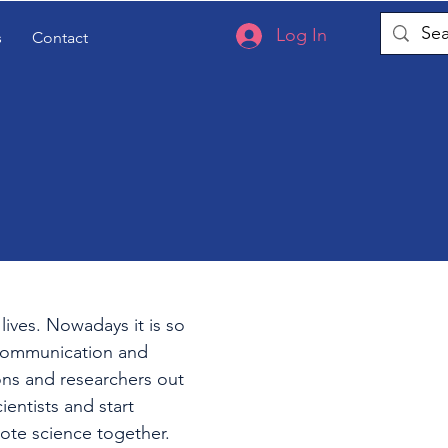
Log In
s
Contact
lives. Nowadays it is so
 communication and
ions and researchers out
ientists and start
mote science together.