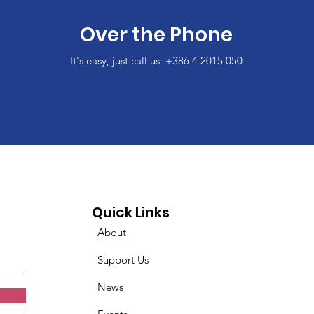
Over the Phone
It's easy, just call us: +386 4 2015 050
Quick Links
About
Support Us
News