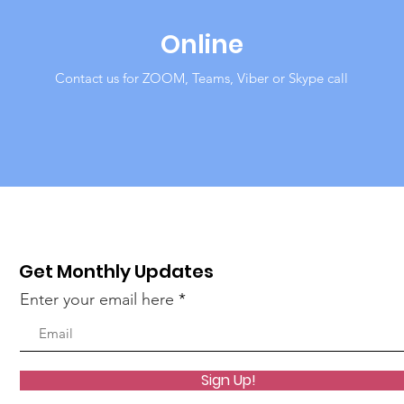
Online
Contact us for ZOOM, Teams, Viber or Skype call
Get Monthly Updates
Enter your email here
Sign Up!