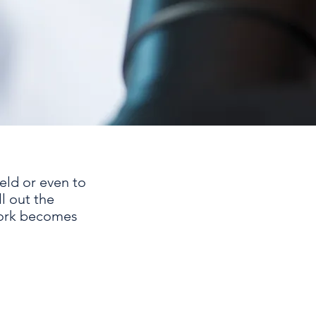
ield or even to
ll out the
work becomes