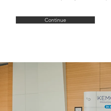
Continue