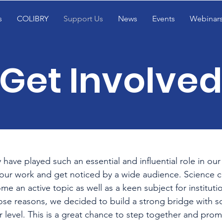
s
COLIBRY
Support Us
News
Events
Webinar
Get Involved
ave played such an essential and influential role in our 
our work and get noticed by a wide audience. Science
e an active topic as well as a keen subject for institut
 those reasons, we decided to build a strong bridge with sc
er level. This is a great chance to step together and pro