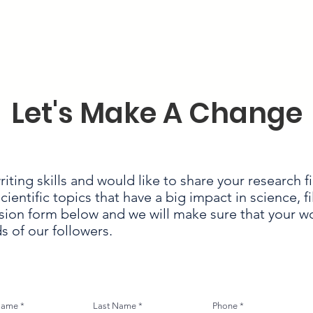
Let's Make A Change
iting skills and would like to share your research f
entific topics that have a big impact in science, fi
on form below and we will make sure that your 
s of our followers.
 Name
Last Name
Phone