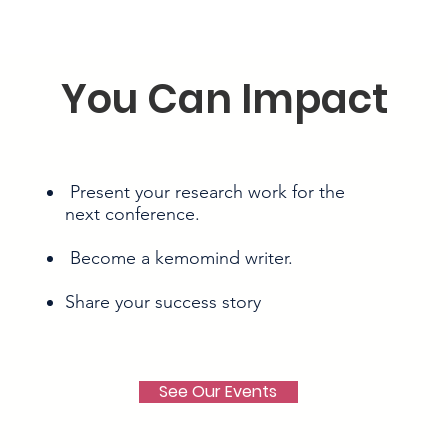
You Can Impact
Present your research work for the
next conference.
Become a kemomind writer.
Share your success story
See Our Events