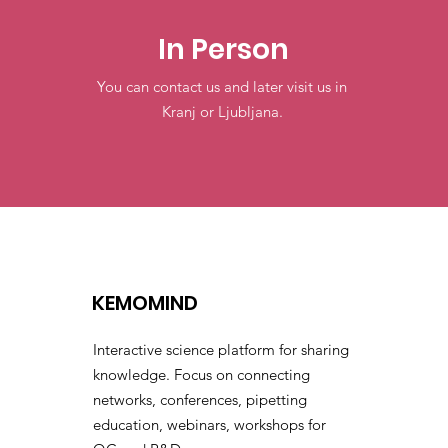
In Person
You can contact us and later visit us in
Kranj or Ljubljana.
KEMOMIND
Interactive science platform for sharing
knowledge. Focus on connecting
networks, conferences, pipetting
education, webinars, workshops for