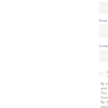
Email
Comp
By c
and 
You 
how 
By c
pers