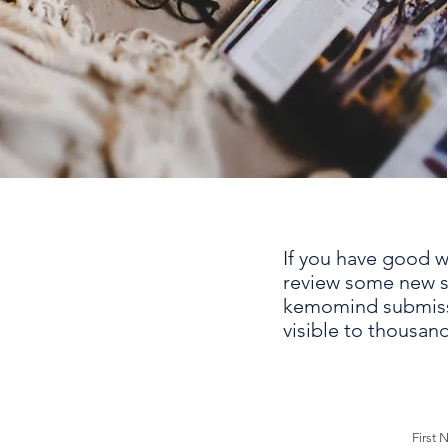
If you have good wr
review some new sci
kemomind submissi
visible to thousand
First