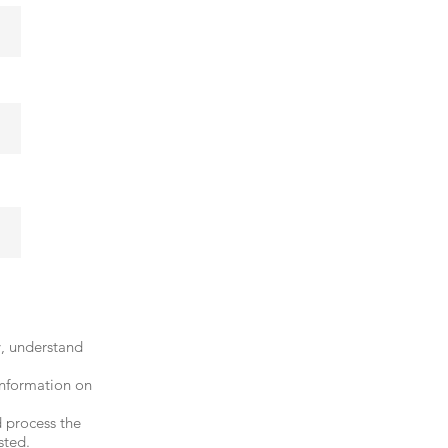
y, understand
information on
 process the
sted.