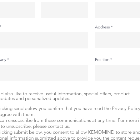
Address
any
Position
I’d also like to receive useful information, special offers, product
updates and personalized updates.
licking send below you confirm that you have read the Privacy Polic
agree with them.
can unsubscribe from these communications at any time. For more 
to unsubscribe, please contact us.
licking submit below, you consent to allow KEMOMIND to store and
onal information submitted above to provide you the content reque