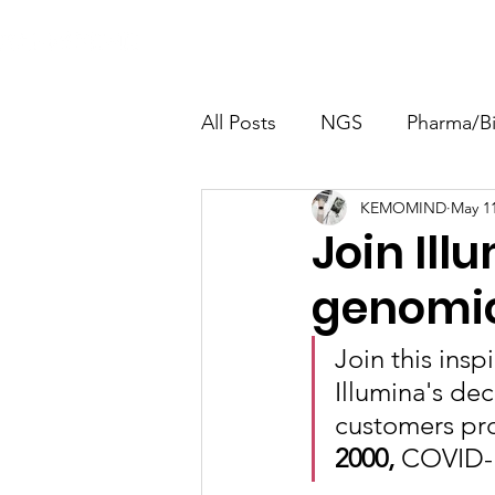
Home
About
Calibration
All Posts
NGS
Pharma/B
KEMOMIND
May 11
Molecular Biology
Envir
Join Ill
genomic
Join this insp
Illumina's de
customers pro
2000, 
COVID-1