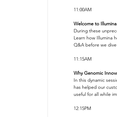
11:00AM
Welcome to Illumina
During these unprec
Learn how Illumina he
Q&A before we dive 
11:15AM
Why Genomic Innova
In this dynamic sess
has helped our custo
useful for all while 
12:15PM