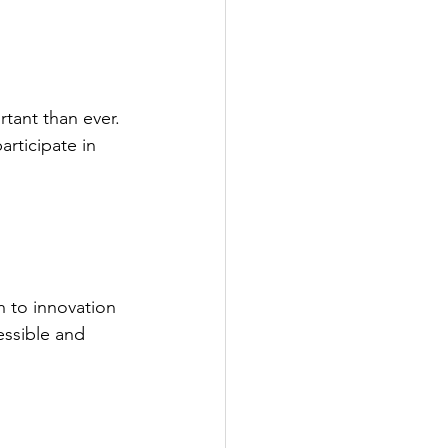
tant than ever. 
rticipate in 
h to innovation 
ssible and 