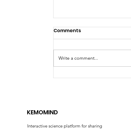
Comments
Write a comment...
Euformatics and
Kemomed distribution
partnership
KEMOMIND
Interactive science platform for sharing