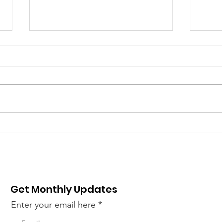
New sequencing
Illu
systems introduced –
Seq
NextSeq 1000 and
Epi
NextSeq 2000
Get Monthly Updates
Enter your email here