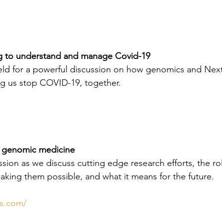
 to understand and manage Covid-19
field for a powerful discussion on how genomics and Nex
ng us stop COVID-19, together.
r genomic medicine
ession as we discuss cutting edge research efforts, the rol
making them possible, and what it means for the future.
ss.com/