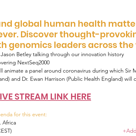
nd global human health matte
ver. Discover thought-provoki
th genomics leaders across the 
Jason Betley talking through our innovation history      
overing NextSeq2000 
l animate a panel around coronavirus during which Sir M
nd) and Dr. Ewan Harrison (Public Health England) will 
IVE STREAM LINK HERE
enda for this event:
 Africa
CEST)
+Add