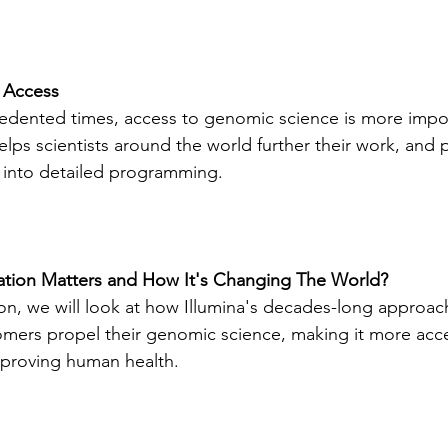
 Access
edented times, access to genomic science is more impor
lps scientists around the world further their work, and pa
into detailed programming.
tion Matters and How It's Changing The World?
ion, we will look at how Illumina's decades-long approac
mers propel their genomic science, making it more acce
improving human health.