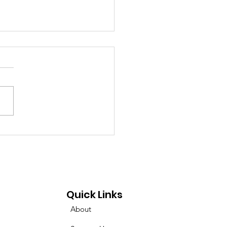
mina Podcast on
uencing the Cancer
genome!
Quick Links
About