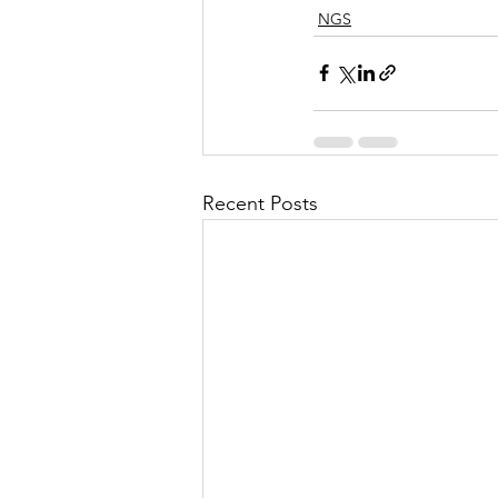
NGS
Recent Posts