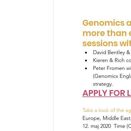
Genomics a
more than e
sessions wi
David Bentley & 
Kieren & Rich c
Peter Fromen wil
(Genomics Engla
strategy.
APPLY FOR L
Take a look of the ag
Europe, Middle East,
12. maj 2020  
Time (