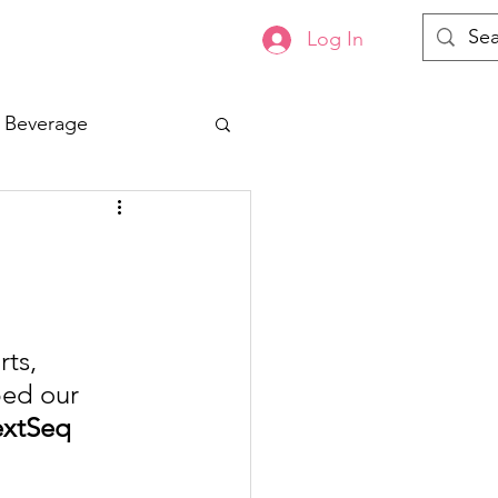
Log In
s
Contact
 Beverage
ts, 
ped our 
extSeq 