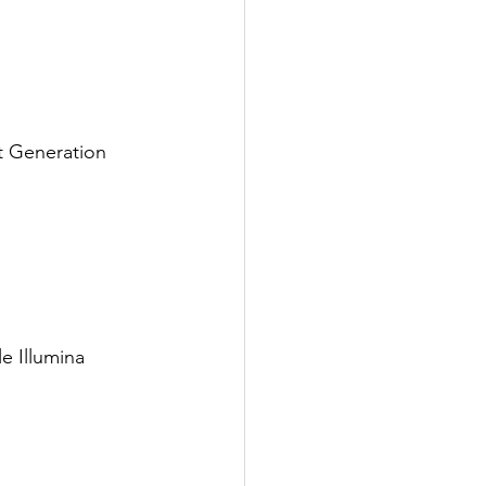
t Generation 
e Illumina 