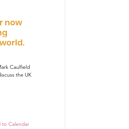
r now 
ng 
world. 
ark Caulfield 
discuss the UK 
 to Calendar