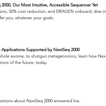
2000, Our Most Intuitive, Accessible Sequencer Yet
ions, 50% cost reduction, and DRAGEN onboard, dive in
er you, whatever your goals.
 Applications Supported by NextSeq 2000
o whole exome, to shotgun metagenomics, learn how Nex
ions of the future, today.
estions about NextSeq 2000 answered live.