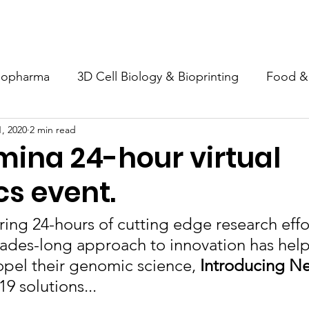
s
COLIBRY
Support Us
News
Events
Webinar
iopharma
3D Cell Biology & Bioprinting
Food &
, 2020
2 min read
onmental analysis
COVID 19
umina 24-hour virtual
s event.
iring 24-hours of cutting edge research effor
cades-long approach to innovation has hel
pel their genomic science, 
Introducing N
9 solutions...