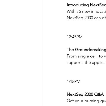
Introducing NextSeq 
With 75 new innovat
NextSeq 2000 can off
12:45PM
The Groundbreaking
From single cell, t
supports the applicat
1:15PM
NextSeq 2000 Q&A
Get your burning qu