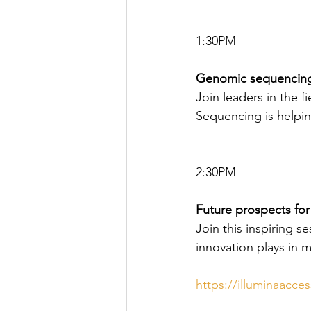
1:30PM
Genomic sequencing
Join leaders in the 
Sequencing is helpi
2:30PM
Future prospects fo
Join this inspiring s
innovation plays in 
https://illuminaacce