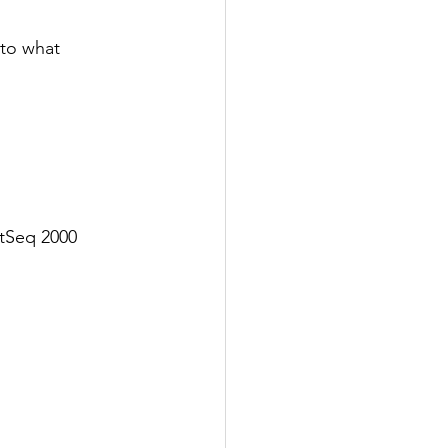
to what 
tSeq 2000 