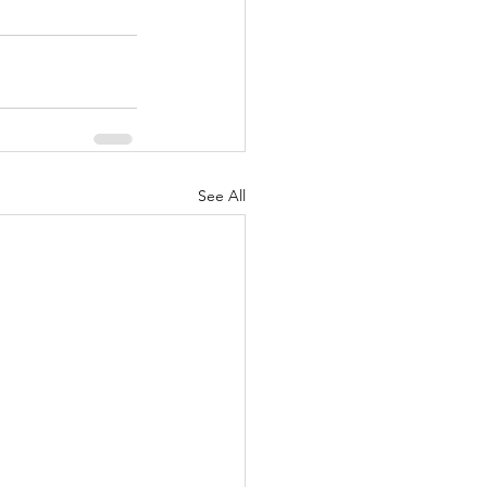
See All