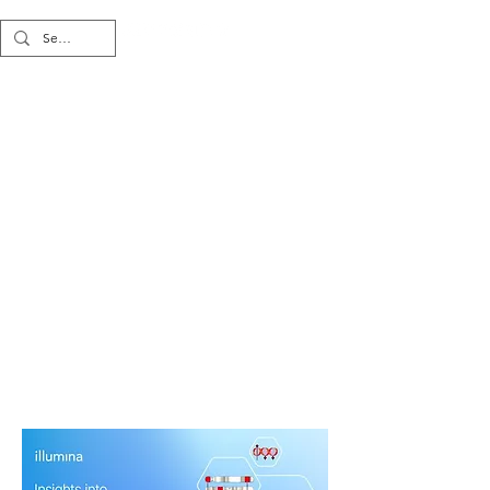
Multi-omics
Strategies for
Investigating
Cancer Biology
and Biomarkers