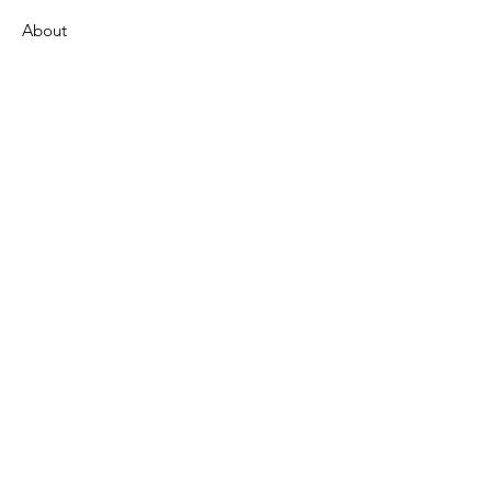
About
Support Us
News
Events
Contact
Get Monthly Updates
Enter your email here
Sign Up!