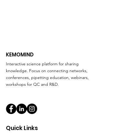
KEMOMIND
Interactive science platform for sharing
knowledge. Focus on connecting networks,
conferences, pipetting education, webinars,
workshops for QC and R&D.
Quick Links