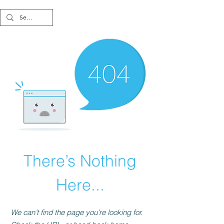
There’s Nothing
Here...
We can’t find the page you’re looking for.