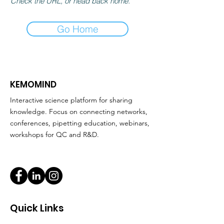
Check the URL, or head back home.
Go Home
KEMOMIND
Interactive science platform for sharing
knowledge. Focus on connecting networks,
conferences, pipetting education, webinars,
workshops for QC and R&D.
Quick Links