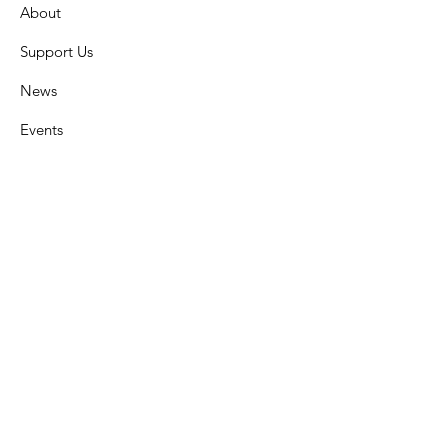
About
Support Us
News
Events
Contact
Get Monthly Updates
Enter your email here
Sign Up!