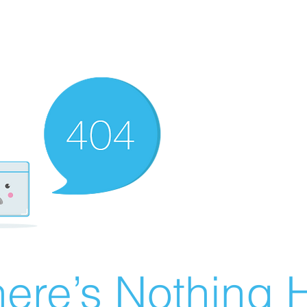
ere’s Nothing H