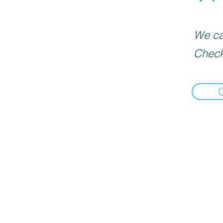
We can
Check