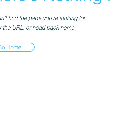
’t find the page you’re looking for.
 the URL, or head back home.
Go Home