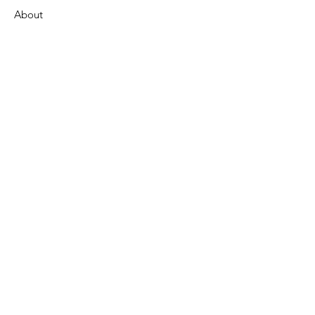
About
Support Us
News
Events
Contact
Get Monthly Updates
Enter your email here
Sign Up!