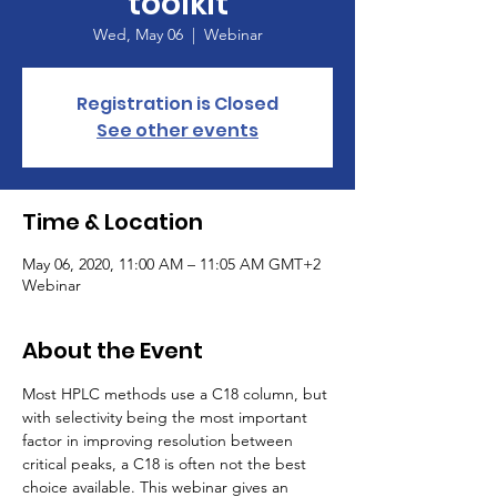
toolkit
Wed, May 06
  |  
Webinar
Registration is Closed
See other events
Time & Location
May 06, 2020, 11:00 AM – 11:05 AM GMT+2
Webinar
About the Event
Most HPLC methods use a C18 column, but 
with selectivity being the most important 
factor in improving resolution between 
critical peaks, a C18 is often not the best 
choice available. This webinar gives an 