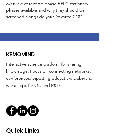
overview of reverse-phase HPLC stationary 
phases available and why they should be 
screened alongside your “favorite C18”. 
KEMOMIND
Interactive science platform for sharing
knowledge. Focus on connecting networks,
conferences, pipetting education, webinars,
workshops for QC and R&D.
Quick Links