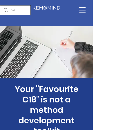
Your "Favourite
C18" is not a
method
development