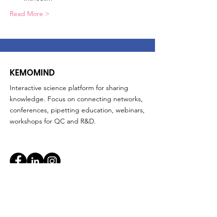
Read More >
KEMOMIND
Interactive science platform for sharing
knowledge. Focus on connecting networks,
conferences, pipetting education, webinars,
workshops for QC and R&D.
Quick Links
About