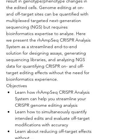
result in genotype/phenotype changes in 
the edited cells. Genome editing at on- 
and off-target sites can be quantified with 
multiplexed targeted next-generation 
sequencing (NGS) but requires 
bioinformatics expertise to analyze. Here 
we present the rhAmpSeq CRISPR Analysis 
System as a streamlined end-to-end 
solution for designing assays, generating 
sequencing libraries, and analyzing NGS 
data for quantifying CRISPR on- and off-
target editing effects without the need for 
bioinformatics experience.
Objectives
Learn how rhAmpSeq CRISPR Analysis 
System can help you streamline your 
CRISPR genome editing analysis
Learn how to simultaneously quantify 
intended edits and evaluate off-target 
modifications with accuracy
Learn about reducing off-target effects 
without…