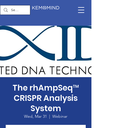
The rhAmpSeq™
CRISPR Analysis
System
Wed, Mar 31
  |  
Webinar