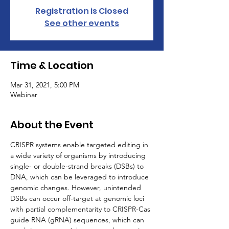
Registration is Closed
See other events
Time & Location
Mar 31, 2021, 5:00 PM
Webinar
About the Event
CRISPR systems enable targeted editing in 
a wide variety of organisms by introducing 
single- or double-strand breaks (DSBs) to 
DNA, which can be leveraged to introduce 
genomic changes. However, unintended 
DSBs can occur off-target at genomic loci 
with partial complementarity to CRISPR-Cas 
guide RNA (gRNA) sequences, which can 