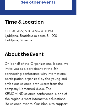
See other events
Time & Location
Oct 20, 2022, 9:00 AM – 4:00 PM
Ljubljana, Bratislavska cesta 8, 1000
Ljubljana, Slovenia
About the Event
On behalf of the Organizational board, we 
invite you as a participant at the 5th 
connecting conference with international 
participation organized by the young and 
ambitious science enthusiasts from the 
company Kemomed d.o.o. The 
KEMOMIND science conference is one of 
the region's most interactive educational 
life-science events. Our idea is to support 