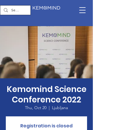
Kemomind Science
Conference 2022
Thu, Oct 20
  |  
Ljubljana
Registration is closed