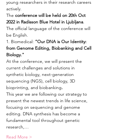
young researchers in their research careers 
actively.
The 
conference will be held on 20th Oct 
2022 in Radisson Blue Hotel in Ljubljana
. 
The official language of the conference will 
be English.
1. Biomedical: 
“Our DNA is Our Identity: 
from Genome Editing, Biobanking and Cell 
Biology."
At the conference, we will present the 
current challenges and solutions in 
synthetic biology, next-generation 
sequencing (NGS), cell biology, 3D 
bioprinting, and biobanking
.
This year we are following our strategy to 
present the newest trends in life science, 
focusing on sequencing and genome 
editing. DNA synthesis has become a 
fundamental tool throughout genetic 
research,…
Read More >