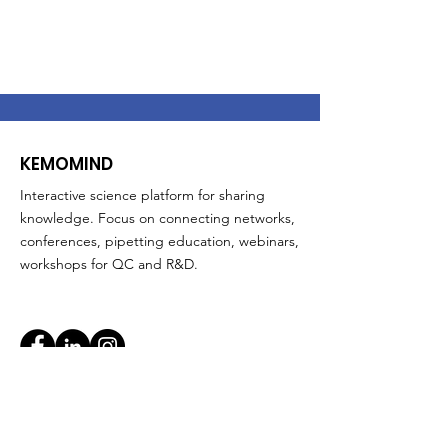
KEMOMIND
Interactive science platform for sharing
knowledge. Focus on connecting networks,
conferences, pipetting education, webinars,
workshops for QC and R&D.
Quick Links