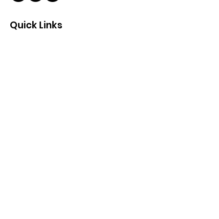
Quick Links
About
Support Us
News
Events
Contact
Get Monthly Updates
Enter your email here