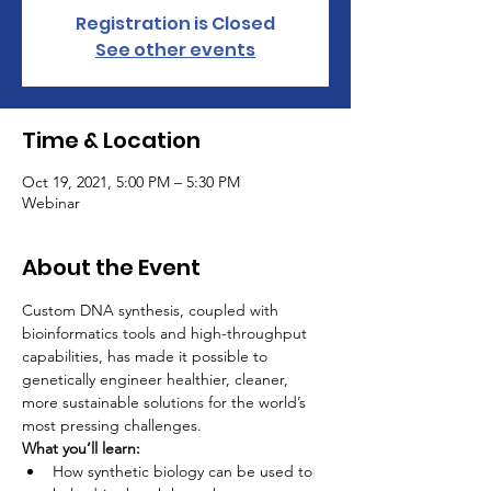
Registration is Closed
See other events
Time & Location
Oct 19, 2021, 5:00 PM – 5:30 PM
Webinar
About the Event
Custom DNA synthesis, coupled with 
bioinformatics tools and high-throughput 
capabilities, has made it possible to 
genetically engineer healthier, cleaner, 
more sustainable solutions for the world’s 
most pressing challenges.
What you’ll learn:
How synthetic biology can be used to 