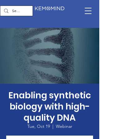
Enabling synthetic
biology with high-
quality DNA
Tue, Oct 19
  |  
Webinar