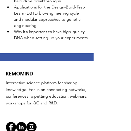
help drive breakthroughs
Applications for the Design-Build-Test-
Learn (DBTL) bio-engineering cycle 
and modular approaches to genetic 
engineering
Why it’s important to have high-quality 
DNA when setting up your experiments
KEMOMIND
Interactive science platform for sharing
knowledge. Focus on connecting networks,
conferences, pipetting education, webinars,
workshops for QC and R&D.