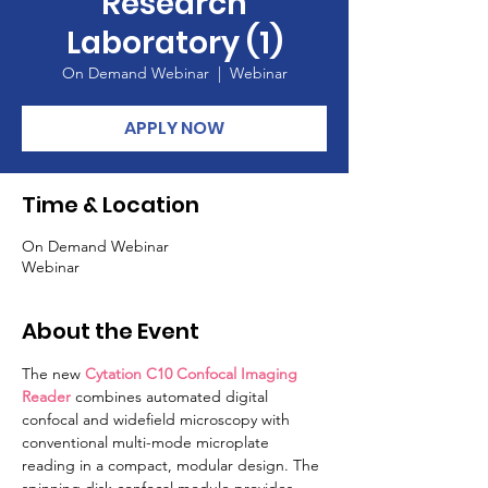
Research
Laboratory (1)
On Demand Webinar
  |  
Webinar
APPLY NOW
Time & Location
On Demand Webinar
Webinar
About the Event
The new 
Cytation C10 Confocal Imaging 
Reader
 combines automated digital 
confocal and widefield microscopy with 
conventional multi-mode microplate 
reading in a compact, modular design. The 