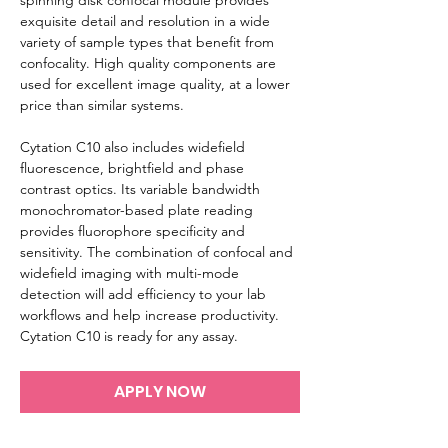
spinning disk confocal module provides 
exquisite detail and resolution in a wide 
variety of sample types that benefit from 
confocality. High quality components are 
used for excellent image quality, at a lower 
price than similar systems.

Cytation C10 also includes widefield 
fluorescence, brightfield and phase 
contrast optics. Its variable bandwidth 
monochromator-based plate reading 
provides fluorophore specificity and 
sensitivity. The combination of confocal and 
widefield imaging with multi-mode 
detection will add efficiency to your lab 
workflows and help increase productivity. 
Cytation C10 is ready for any assay.
APPLY NOW