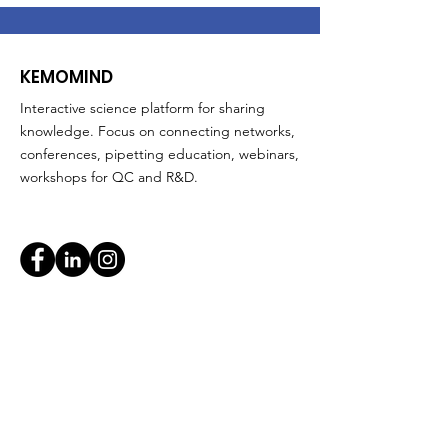
KEMOMIND
Interactive science platform for sharing
knowledge. Focus on connecting networks,
conferences, pipetting education, webinars,
workshops for QC and R&D.
Quick Links
About
Support Us
News