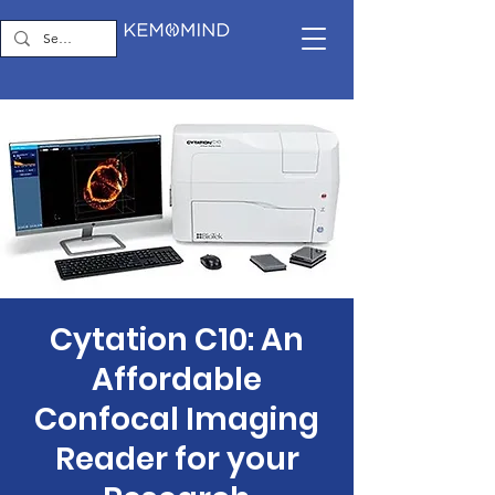
Cytation C10: An
Affordable
Confocal Imaging
Reader for your