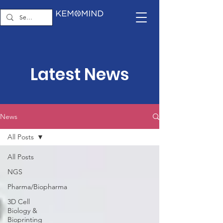
Latest News
News
All Posts
All Posts
NGS
Pharma/Biopharma
3D Cell
Biology &
Bioprinting