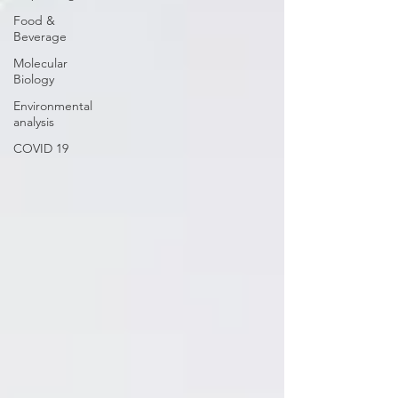
Food &
Beverage
Molecular
Biology
Environmental
analysis
COVID 19